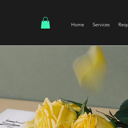
Home
Services
Requ