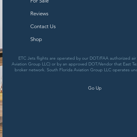
For Sale
Reviews
Contact Us
Shop
ETC Jets flights are operated by our DOT/FAA authorized air c
Aviation Group LLC) or by an approved DOT/Vendor that East Texa
broker network. South Florida Aviation Group LLC operates un
Go Up