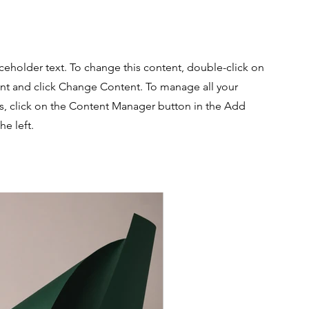
aceholder text. To change this content, double-click on
nt and click Change Content. To manage all your
ns, click on the Content Manager button in the Add
he left.