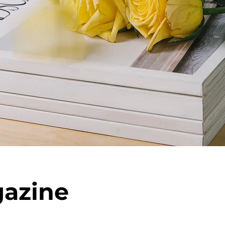
azine