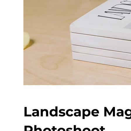
Landscape Mag
Photoshoot