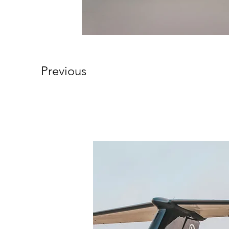
Previous