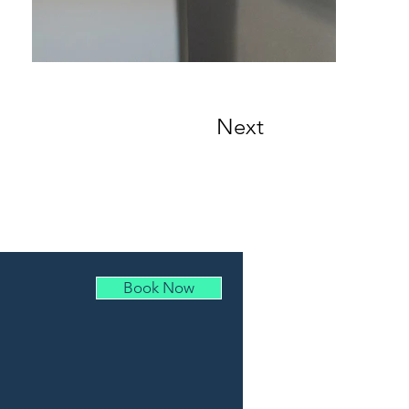
Next
Book Now