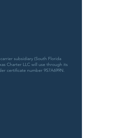
arrier subsidiary (South Florida
s Charter LLC will use through its
der certificate number 9S7A699N.