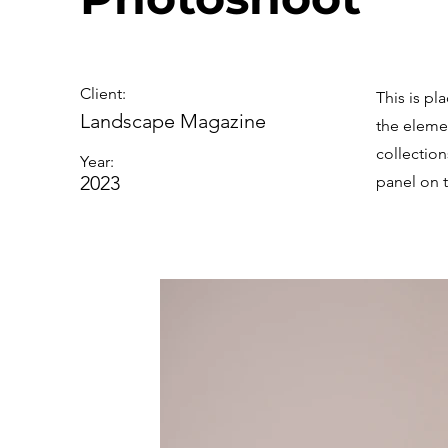
Client:
This is pl
Landscape Magazine
the eleme
collectio
Year:
2023
panel on t