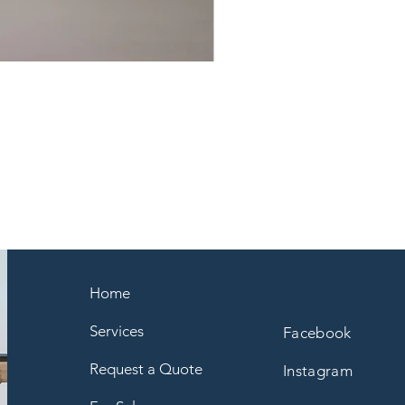
Home
Services
Facebook
Request a Quote
Instagram