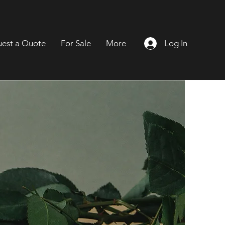
Log In
est a Quote
For Sale
More