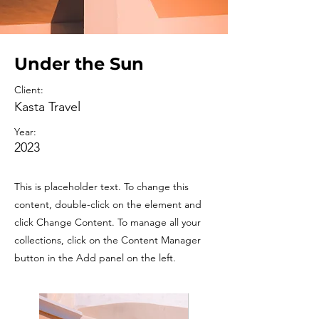
Under the Sun
Client:
Kasta Travel
Year:
2023
This is placeholder text. To change this
content, double-click on the element and
click Change Content. To manage all your
collections, click on the Content Manager
button in the Add panel on the left.