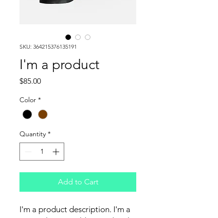
SKU: 364215376135191
I'm a product
Price
$85.00
Color
*
Quantity
*
Add to Cart
I'm a product description. I'm a 