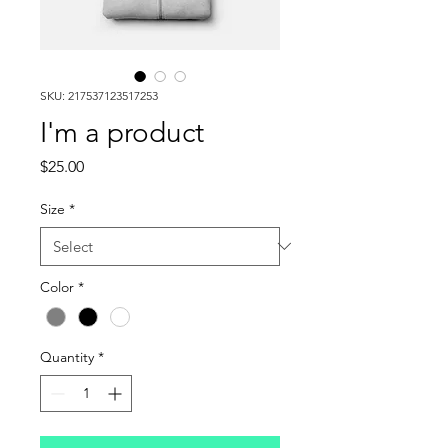
SKU: 217537123517253
I'm a product
Price
$25.00
Size
*
Color
*
Quantity
*